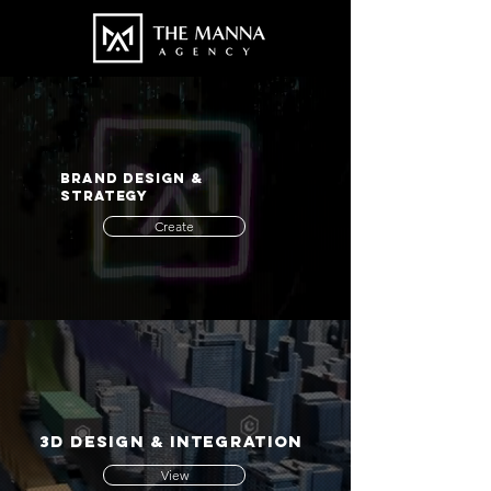
BRAND DESIGN &
STRATEGY
Create
3d design & integration
View