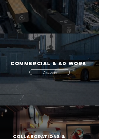
COMMERCIAL & AD WORK
Discover
COLLABORATIONS &