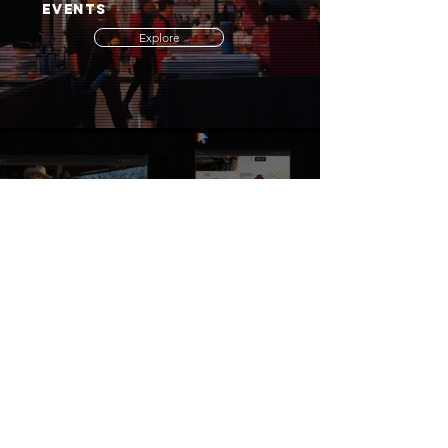
EVENTS
Explore
WEBSITE & SEO
Browse
PORTFOLIO & EXAMPLES
Inspire